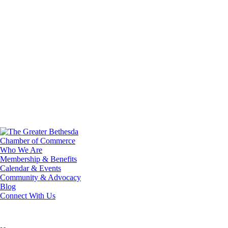
Who We Are
Membership & Benefits
Calendar & Events
Community & Advocacy
Blog
Connect With Us