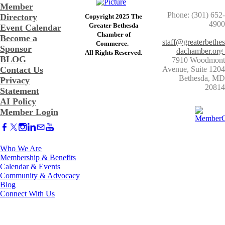
Member
Phone: (301) 652-
Directory
Copyright 2025 The
4900
Greater Bethesda
Event Calendar
​Chamber of
Become a
staff@greaterbethes
Commerce. ​
Sponsor
dachamber.org
​All Rights Reserved.
BLOG
7910 Woodmont
Contact Us
Avenue, Suite 1204
​Bethesda, MD
Privacy
20814
Statement
AI Policy
Member Login
Who We Are
Membership & Benefits
Calendar & Events
Community & Advocacy
Blog
Connect With Us