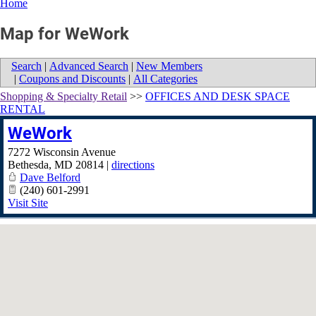
Home
Map for WeWork
Search
|
Advanced Search
|
New Members
|
Coupons and Discounts
|
All Categories
Shopping & Specialty Retail
>>
OFFICES AND DESK SPACE
RENTAL
WeWork
7272 Wisconsin Avenue
Bethesda
,
MD
20814
|
directions
Dave Belford
(240) 601-2991
Visit Site