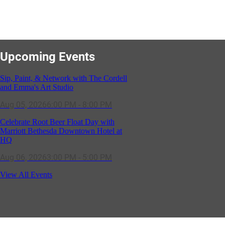
Upcoming Events
Sip, Paint, & Network with The Cordell
and Emma's Art Studio
Aug 05, 2026
6:00 PM - 8:00 PM
Celebrate Root Beer Float Day with
Marriott Bethesda Downtown Hotel at
HQ
Aug 06, 2026
3:00 PM - 5:00 PM
SOLD OUT! (no walk-ins) "OFF THE
View All Events
CLOCK" Networking Happy Hour
hosted by Residence Inn Bethesda
Aug 11, 2026
5:30 PM - 7:00 PM