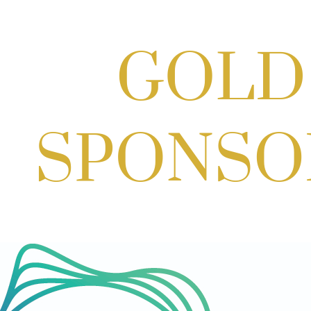
GBCC - NextExecs Group Annual
Backpack Party w/ HH @ Caddies on
Cordell
Aug 19, 2026
4:30 PM - 5:30 PM
Craft Cart x The Urban Winery | Sip,
Paint & Create
Aug 29, 2026
1:00 PM - 3:00 PM
Craft Cart x The Urban Winery | Sip,
Paint & Create
Aug 29, 2026
1:00 PM - 3:00 PM