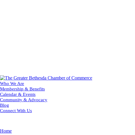
Who We Are
Membership & Benefits
Calendar & Events
Community & Advocacy
Blog
Connect With Us
Home