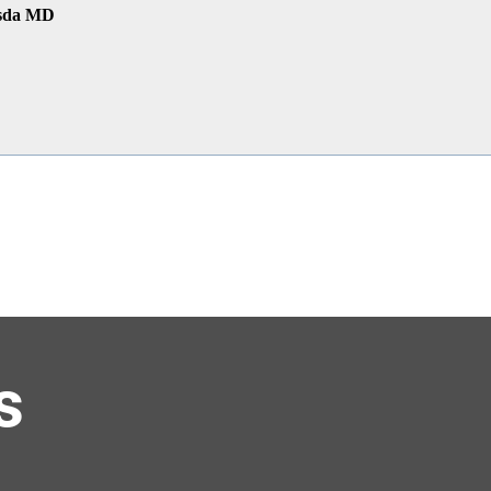
esda MD
s
el at HQ