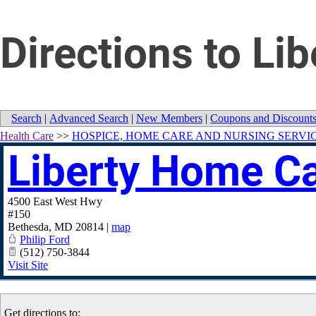
Directions to L
Search
|
Advanced Search
|
New Members
|
Coupons and Discount
Health Care
>>
HOSPICE, HOME CARE AND NURSING SERVI
Liberty Home C
4500 East West Hwy
#150
Bethesda
,
MD
20814
|
map
Philip Ford
(512) 750-3844
Visit Site
Get directions to: