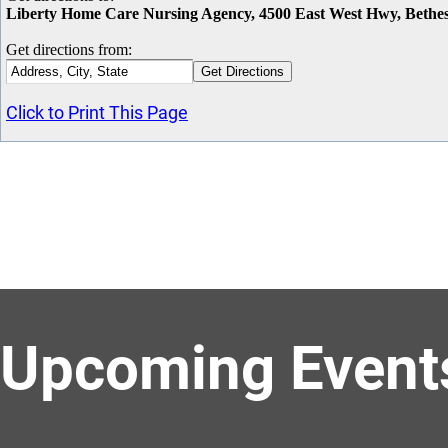
Liberty Home Care Nursing Agency, 4500 East West Hwy, Beth
Get directions from:
Click to Print This Page
Upcoming Event
Celebrate Root Beer Float Day with Marriott Bethesda Downtown Hot