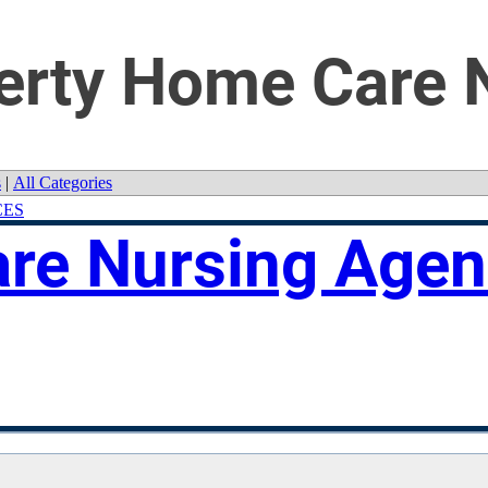
iberty Home Care
s
|
All Categories
CES
are Nursing Age