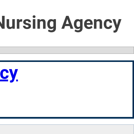
 Nursing Agency
ncy