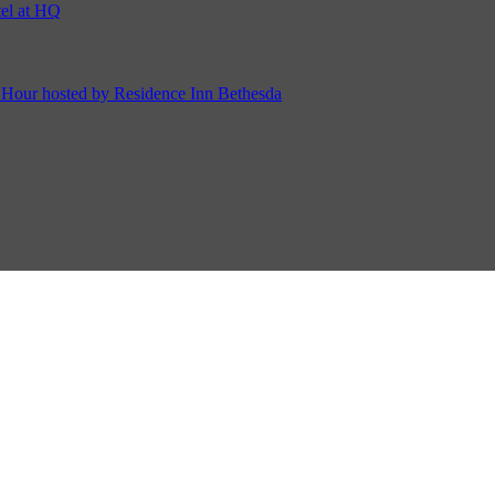
ur hosted by Residence Inn Bethesda
on Cordell