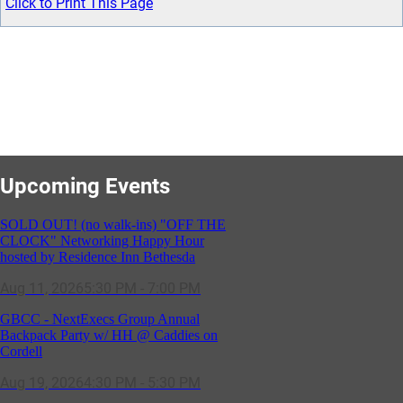
Click to Print This Page
Upcoming Events
SOLD OUT! (no walk-ins) "OFF THE
CLOCK" Networking Happy Hour
hosted by Residence Inn Bethesda
Aug 11, 2026
5:30 PM - 7:00 PM
GBCC - NextExecs Group Annual
Backpack Party w/ HH @ Caddies on
Cordell
Aug 19, 2026
4:30 PM - 5:30 PM