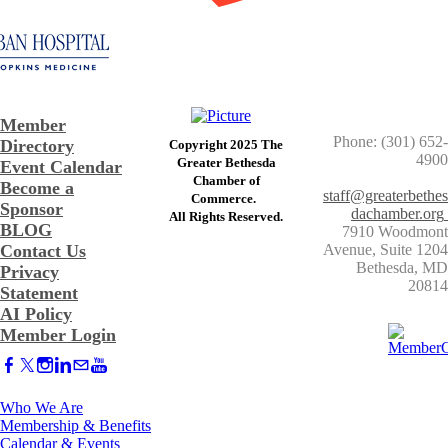
Member
Phone: (301) 652-
Directory
Copyright 2025 The
4900
Greater Bethesda
Event Calendar
​Chamber of
Become a
staff@greaterbethes
Commerce. ​
Sponsor
dachamber.org
​All Rights Reserved.
BLOG
7910 Woodmont
Contact Us
Avenue, Suite 1204
​Bethesda, MD
Privacy
20814
Statement
AI Policy
Member Login
Who We Are
Membership & Benefits
Calendar & Events