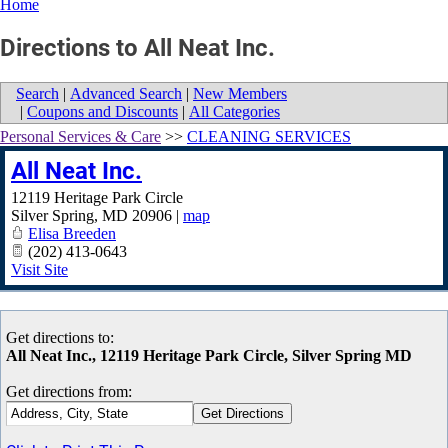
Home
Directions to All Neat Inc.
Search
|
Advanced Search
|
New Members
|
Coupons and Discounts
|
All Categories
Personal Services & Care
>>
CLEANING SERVICES
All Neat Inc.
12119 Heritage Park Circle
Silver Spring
,
MD
20906
|
map
Elisa Breeden
(202) 413-0643
Visit Site
Get directions to:
All Neat Inc., 12119 Heritage Park Circle, Silver Spring MD
Get directions from: