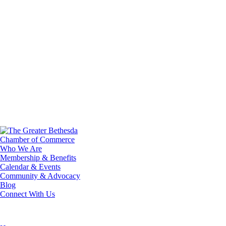
Who We Are
Membership & Benefits
Calendar & Events
Community & Advocacy
Blog
Connect With Us