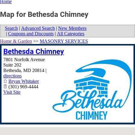
Home
Map for Bethesda Chimney
Search
|
Advanced Search
|
New Members
|
Coupons and Discounts
|
All Categories
Home & Garden
>>
MASONRY SERVICES
Bethesda Chimney
7801 Norfolk Avenue
Suite 202
Bethesda
,
MD
20814
|
directions
Bryan Whitaker
(301) 969-4444
Visit Site