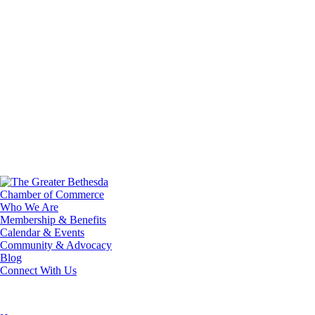
Who We Are
Membership & Benefits
Calendar & Events
Community & Advocacy
Blog
Connect With Us