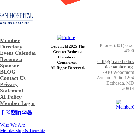
Member
Phone: (301) 652-
Directory
Copyright 2025 The
4900
Greater Bethesda
Event Calendar
​Chamber of
Become a
staff@greaterbethes
Commerce. ​
Sponsor
dachamber.org
​All Rights Reserved.
BLOG
7910 Woodmont
Contact Us
Avenue, Suite 1204
​Bethesda, MD
Privacy
20814
Statement
AI Policy
Member Login
Who We Are
Membership & Benefits