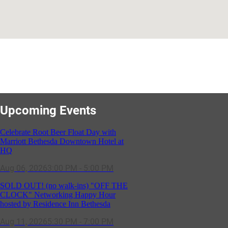
Upcoming Events
Celebrate Root Beer Float Day with
Marriott Bethesda Downtown Hotel at
HQ
Aug 06, 2026
3:00 PM - 5:00 PM
SOLD OUT! (no walk-ins) "OFF THE
CLOCK" Networking Happy Hour
hosted by Residence Inn Bethesda
Aug 11, 2026
5:30 PM - 7:00 PM
GBCC - NextExecs Group Annual