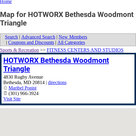
Home
Map for HOTWORX Bethesda Woodmont
Triangle
Search
|
Advanced Search
|
New Members
|
Coupons and Discounts
|
All Categories
Sports & Recreation
>>
FITNESS CENTERS AND STUDIOS
HOTWORX Bethesda Woodmont
Triangle
4830 Rugby Avenue
Bethesda
,
MD
20814
|
directions
Maribel Ponist
(301) 966-3924
Visit Site