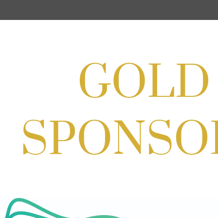
Aug 22, 2026
11:00 AM - 2:00 PM
Scoops for Scholarships with
Montgomery College & Max's Best Ice
Cream
Aug 27, 2026
1:00 PM - 10:00 PM
Craft Cart x The Urban Winery | Sip,
Paint & Create
Aug 29, 2026
1:00 PM - 3:00 PM
Craft Cart x The Urban Winery | Sip,
Paint & Create
Aug 29, 2026
1:00 PM - 3:00 PM