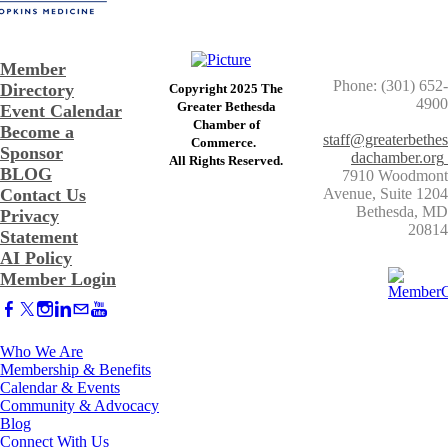
Member
Phone: (301) 652-
Directory
Copyright 2025 The
4900
Greater Bethesda
Event Calendar
​Chamber of
Become a
staff@greaterbethes
Commerce. ​
Sponsor
dachamber.org
​All Rights Reserved.
BLOG
7910 Woodmont
Contact Us
Avenue, Suite 1204
​Bethesda, MD
Privacy
20814
Statement
AI Policy
Member Login
Who We Are
Membership & Benefits
Calendar & Events
Community & Advocacy
Blog
Connect With Us