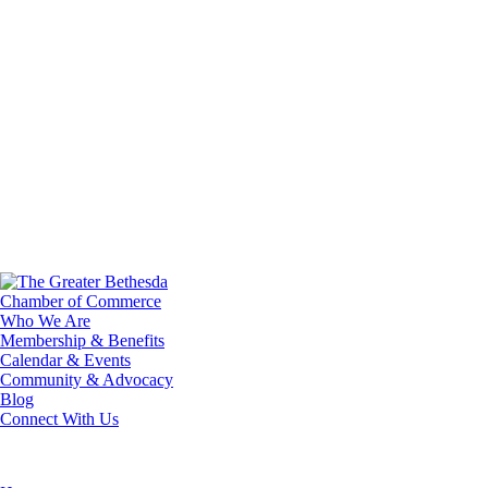
Who We Are
Membership & Benefits
Calendar & Events
Community & Advocacy
Blog
Connect With Us